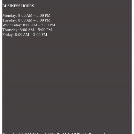
BUSINESS HOURS
Monday: 8:00 AM – 5:00 PM
Tuesday: 8:00 AM – 5:00 PM
Wednesday: 8:00 AM – 5:00 PM
Thursday: 8:00 AM – 5:00 PM
Friday: 8:00 AM – 5:00 PM