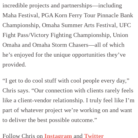
incredible projects and partnerships—including
Maha Festival, PGA Korn Ferry Tour Pinnacle Bank
Championship, Omaha Summer Arts Festival, UFC
Fight Pass/Victory Fighting Championship, Union
Omaha and Omaha Storm Chasers—all of which
he’s enjoyed for the unique opportunities they’ve
provided.
“I get to do cool stuff with cool people every day,”
Chris says. “Our connection with clients rarely feels
like a client-vendor relationship. I truly feel like I’m
part of whatever project we’re working on and want
to deliver the best possible outcome.”
Follow Chris on
Instagram
and
Twitter