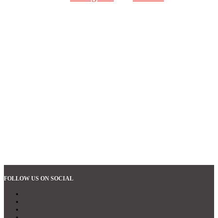
FOLLOW US ON SOCIAL
Follow
Follow
Follow
Follow