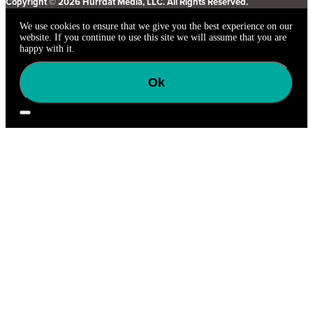
Copyright © 2026 Hurrdat Media, LLC. All Rights Reserved.
We use cookies to ensure that we give you the best experience on our
website. If you continue to use this site we will assume that you are
happy with it.
Ok