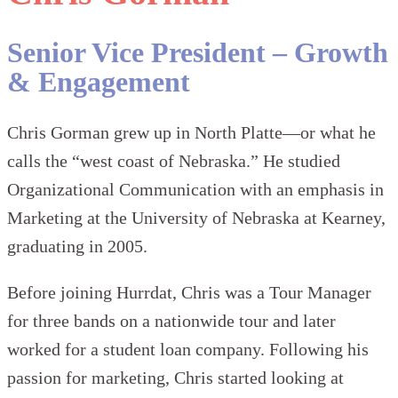
Senior Vice President – Growth
& Engagement
Chris Gorman grew up in North Platte—or what he
calls the “west coast of Nebraska.” He studied
Organizational Communication with an emphasis in
Marketing at the University of Nebraska at Kearney,
graduating in 2005.
Before joining Hurrdat, Chris was a Tour Manager
for three bands on a nationwide tour and later
worked for a student loan company. Following his
passion for marketing, Chris started looking at