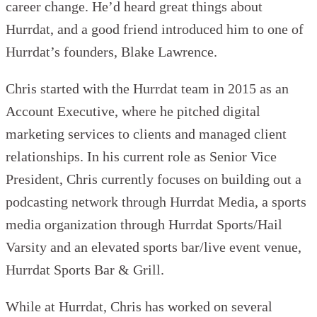
career change. He’d heard great things about
Hurrdat, and a good friend introduced him to one of
Hurrdat’s founders, Blake Lawrence.
Chris started with the Hurrdat team in 2015 as an
Account Executive, where he pitched digital
marketing services to clients and managed client
relationships. In his current role as Senior Vice
President, Chris currently focuses on building out a
podcasting network through Hurrdat Media, a sports
media organization through Hurrdat Sports/Hail
Varsity and an elevated sports bar/live event venue,
Hurrdat Sports Bar & Grill.
While at Hurrdat, Chris has worked on several