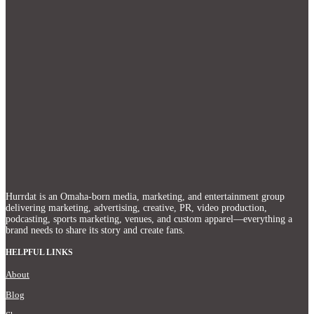
Hurrdat is an Omaha‑born media, marketing, and entertainment group
delivering marketing, advertising, creative, PR, video production,
podcasting, sports marketing, venues, and custom apparel—everything a
brand needs to share its story and create fans.
HELPFUL LINKS
About
Blog