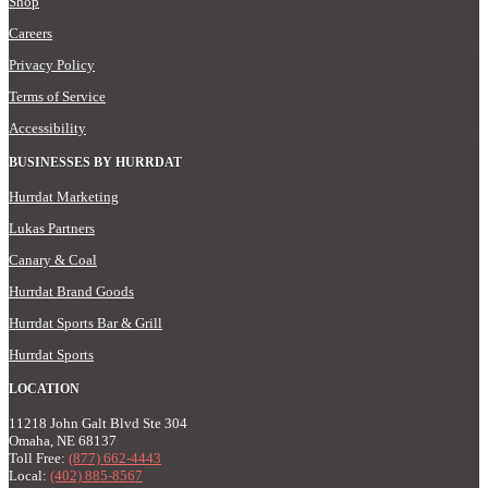
Shop
Careers
Privacy Policy
Terms of Service
Accessibility
BUSINESSES BY HURRDAT
Hurrdat Marketing
Lukas Partners
Canary & Coal
Hurrdat Brand Goods
Hurrdat Sports Bar & Grill
Hurrdat Sports
LOCATION
11218 John Galt Blvd Ste 304
Omaha, NE 68137
Toll Free:
(877) 662-4443
Local:
(402) 885-8567