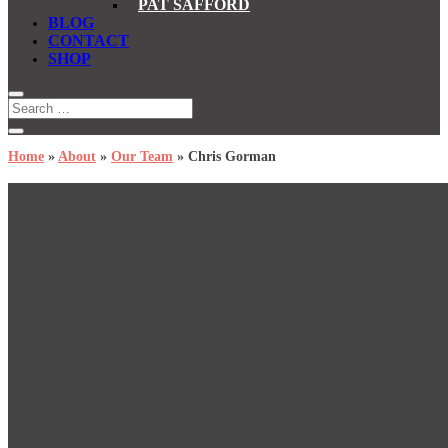
PAT SAFFORD
BLOG
CONTACT
SHOP
Home
»
About
»
Our Team
»
Chris Gorman