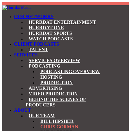
OUR NETWORKS
HURRDAT ENTERTAINMENT
HURRDAT ONE
HURRDAT SPORTS
WATCH PODCASTS
CLIENT PODCASTS
TALENT
SERVICES
SERVICES OVERVIEW
PODCASTING
PODCASTING OVERVIEW
HOSTING
PRODUCTION
ADVERTISING
VIDEO PRODUCTION
BEHIND THE SCENES OF
PRODUCERS
ABOUT
OUR TEAM
BILL HIPSHER
CHRIS GORMAN